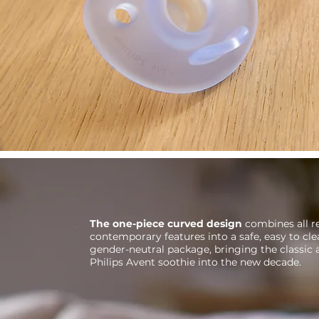
The one-piece curved design
combines all r
contemporary features into a safe, easy to c
gender-neutral package, bringing the classic
Philips Avent soothie into the new decade.