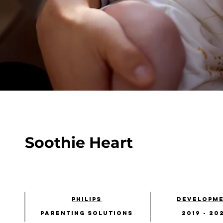
Soothie Heart
Philips
developm
Parenting solutions
2019 - 20