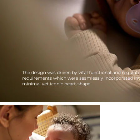
The design was driven by vital functional and regulat
requirements which were seamlessly incorporated int
minimal yet iconic heart-shape