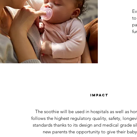
Ev
to
pa
fu
impact
The soothie will be used in hospitals as well as h
follows the highest regulatory quality, safety, longe
standards thanks to its design and medical grade sili
new parents the opportunity to give their baby