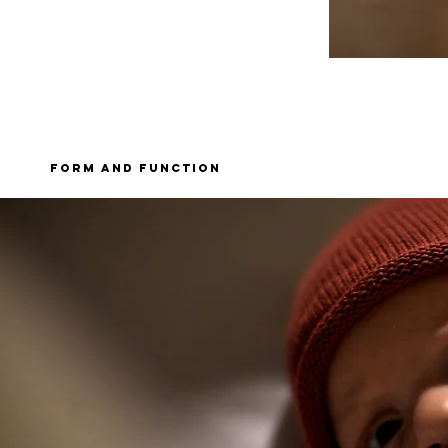
form and function