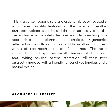
This is a contemporary, safe and ergonomic baby-focused s
with clever usability features for the parents. Everythi
purpose: hygiene is addressed through an easily cleanabl
piece design while safety features include breathing hol
appropriate dimension/material choices. Ergonomi
reflected in the orthodontic teat and face-following curve
with a discreet notch at the top for the nose. The tab e
simple string and toy accessory attachments with the open
teat inviting physical parent interaction. All these nee
discreetly merged with a friendly, cheerful yet timeless and
natural design.
grounded in reality