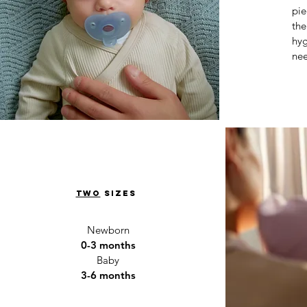
pie
the
hyg
nee
two
sizes
Newborn
0-3 months
Baby
3-6 months