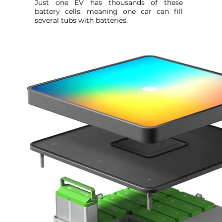
Just one EV has thousands of these
battery cells, meaning one car can fill
several tubs with batteries.