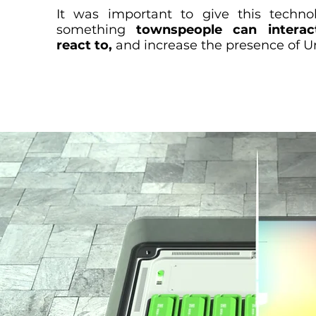
It was important to give this techno
something
townspeople can intera
react to,
and increase the presence of U