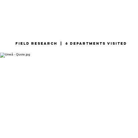
Field research | 6 departments visited