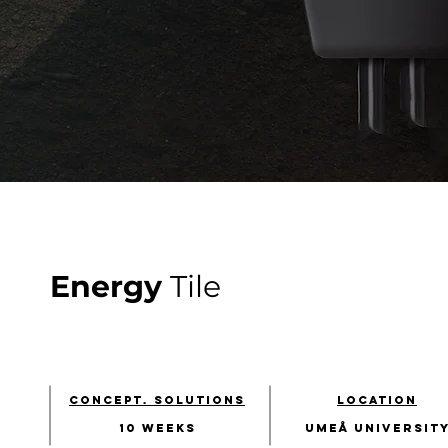
Energy
Tile
concept. solutions
location
10 weeks​
umeå university