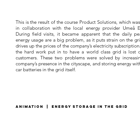
This is the result of the course Product Solutions, which wa
in collaboration with the local energy provider Umeå E
During field visits, it became apparent that the daily pe
energy usage are a big problem, as it puts strain on the gr
drives up the prices of the company’s electricity subscription
the hard work put in to have a world class grid is lost 
customers. These two problems were solved by increasi
company’s presence in the cityscape, and storing energy wit
car batteries in the grid itself.
animation | energy storage in the grid