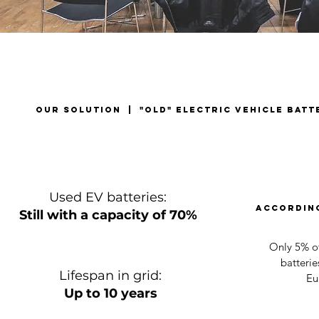
our solution | "old" electric vehicle batt
Used EV batteries:
According
Still with a capacity of 70%
Only 5% of
batterie
Lifespan in grid:
Eu
Up to 10 years