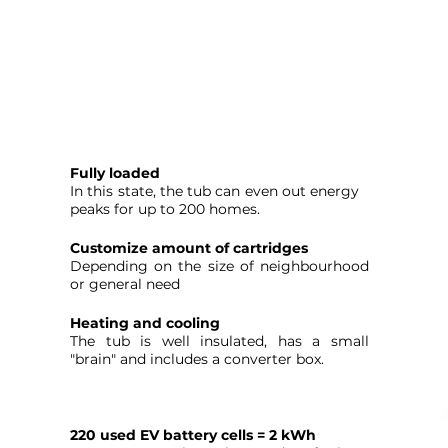
Fully loaded
In this state, the tub can even out energy
peaks for up to 200 homes.
Customize amount of cartridges
Depending on the size of neighbourhood
or general need
Heating and cooling
The tub is well insulated, has a small
"brain" and includes a converter box.
220 used EV battery cells = 2 kWh