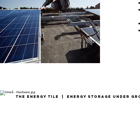
the energy tile | Energy storage under g