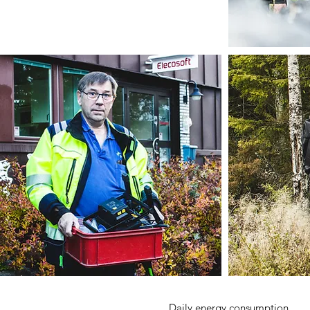
Daily energy consumption