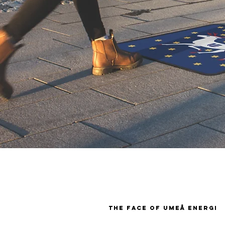
the face of umeå energi