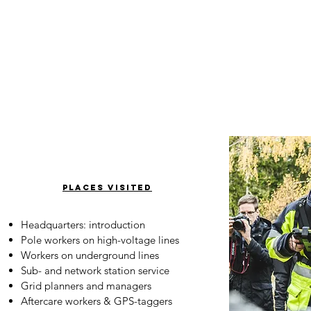
places visited
Headquarters: introduction
Pole workers on high-voltage lines
Workers on underground lines
Sub- and network station service
Grid planners and managers
Aftercare workers & GPS-taggers